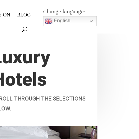
Change language:
S ON
BLOG
English
Luxury
Hotels
ROLL THROUGH THE SELECTIONS
LOW.