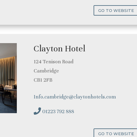
GO TO WEBSITE
Clayton Hotel
124 Tenison Road
Cambridge
CB1 2FB
Info.cambridge@claytonhotels.com
01223 792 888
GO TO WEBSITE