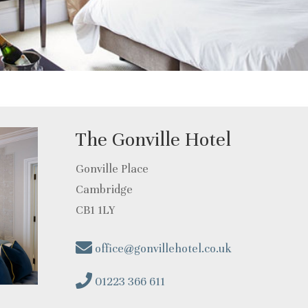
The Gonville Hotel
Gonville Place
Cambridge
CB1 1LY
office@gonvillehotel.co.uk
01223 366 611