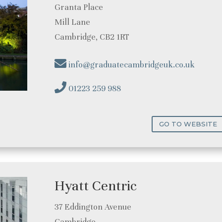
Granta Place
Mill Lane
Cambridge, CB2 1RT
info@graduatecambridgeuk.co.uk
01223 259 988
GO TO WEBSITE
Hyatt Centric
37 Eddington Avenue
Cambridge,