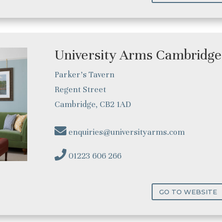
University Arms Cambridge
Parker’s Tavern
Regent Street
Cambridge, CB2 1AD
enquiries@universityarms.com
01223 606 266
GO TO WEBSITE