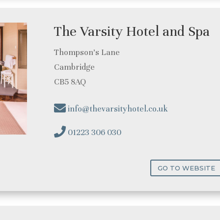
The Varsity Hotel and Spa
Thompson’s Lane
Cambridge
CB5 8AQ
info@thevarsityhotel.co.uk
01223 306 030
GO TO WEBSITE