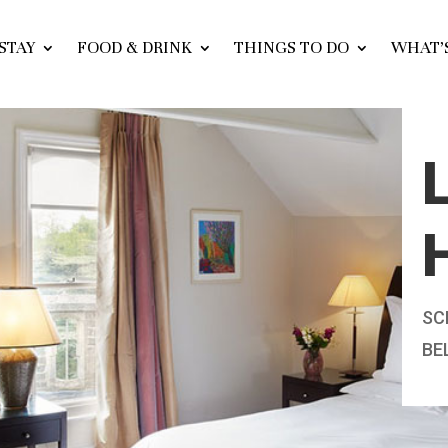
STAY
FOOD & DRINK
THINGS TO DO
WHAT’
SC
BE