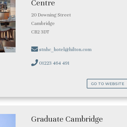
Centre
20 Downing Street
Cambridge
CB2 3DT
stnhc_hotel@hilton.com
01223 464 491
GO TO WEBSITE
Graduate Cambridge