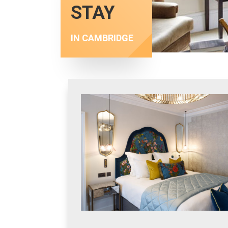
STAY
IN CAMBRIDGE