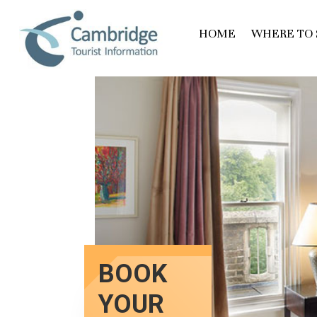
HOME
WHERE TO 
BOOK
YOUR