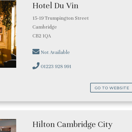
Hotel Du Vin
15-19 Trumpington Street
Cambridge
CB2 1QA
Not Available
01223 928 991
GO TO WEBSITE
Hilton Cambridge City