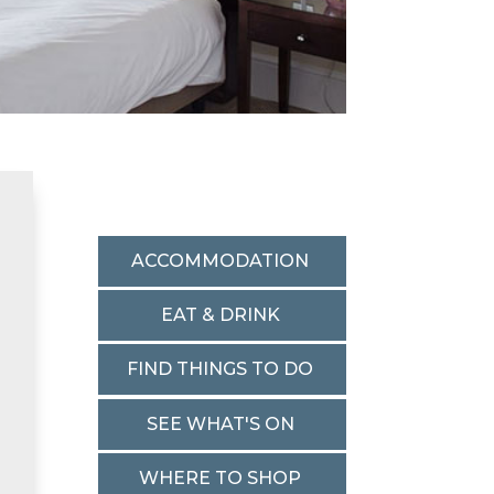
ACCOMMODATION
EAT & DRINK
FIND THINGS TO DO
SEE WHAT'S ON
WHERE TO SHOP