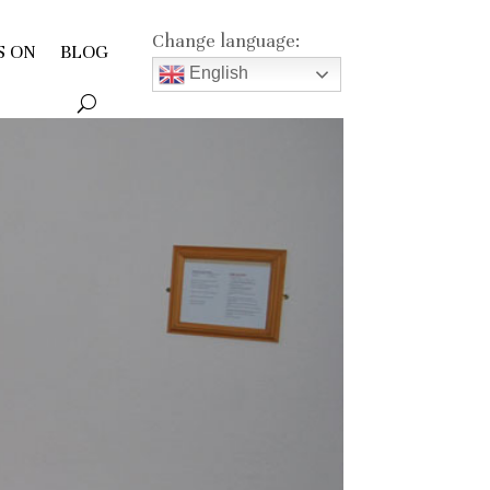
Change language:
S ON
BLOG
English