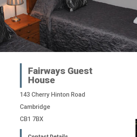
Fairways Guest
House
143 Cherry Hinton Road
Cambridge
CB1 7BX
Contact Details