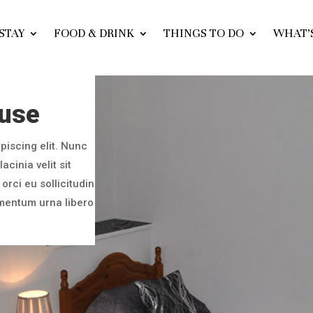
STAY
FOOD & DRINK
THINGS TO DO
WHAT’
ouse
piscing elit. Nunc
acinia velit sit
orci eu sollicitudin
imentum urna libero