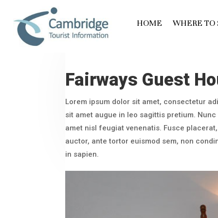
HOME
WHERE TO 
Fairways Guest H
Lorem ipsum dolor sit amet, consectetur adi
sit amet augue in leo sagittis pretium. Nunc l
amet nisl feugiat venenatis. Fusce placerat, 
auctor, ante tortor euismod sem, non cond
in sapien.