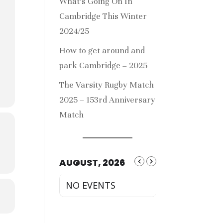
What’s Going On In
Cambridge This Winter
2024/25
How to get around and
park Cambridge – 2025
The Varsity Rugby Match
2025 – 153rd Anniversary
Match
AUGUST, 2026
NO EVENTS