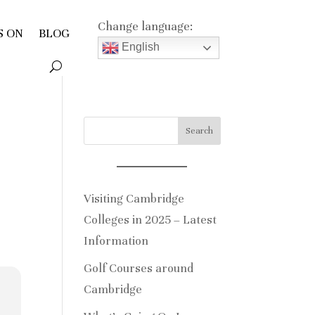
Change language:
S ON
BLOG
English
Search
Visiting Cambridge
Colleges in 2025 – Latest
Information
Golf Courses around
Cambridge