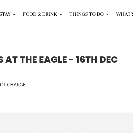
STAY
FOOD & DRINK
THINGS TO DO
WHAT’
 AT THE EAGLE - 16TH DEC
E OF CHARGE