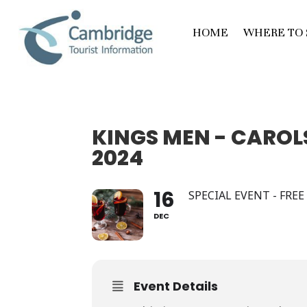
HOME
WHERE TO 
KINGS MEN - CAROLS
2024
16
SPECIAL EVENT - FRE
DEC
Event Details