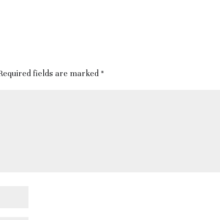
Required fields are marked
*
tinformation.co.uk