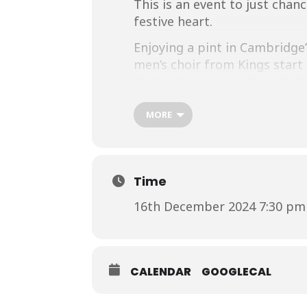
This is an event to just chan
festive heart.
Enjoying a pint in Cambridge
men’s choir from Kings start 
festive jumpers and woolly ha
get better than that?
MORE
For more information visit:
h
on.html
Time
16th December 2024 7:30 pm 
CALENDAR
GOOGLECAL