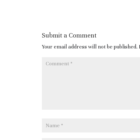
Submit a Comment
Your email address will not be published.
https://www.cambridgetouris