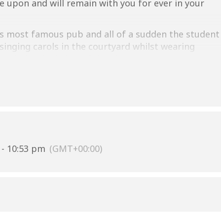
ce upon and will remain with you for ever in your
’s most famous pub and all of a sudden the student
singing carols in the courtyard whilst wearing
ts lit by the lights of the Christmas tree. Does it
ttps://www.kingsmencambridge.co.uk/whats-
- 10:53 pm
(GMT+00:00)