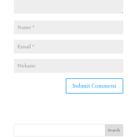
It is possible to queue at the
porter’s lodge on the day and if
anyone with a ticket can’t make it
places become available. Some
people queue all morning so expect
not to get a ticket.
For more information about the
festival and some lovely words from
the Dean of the Chapel, Stephen
Cherry click here:
https://www.kings.cam.ac.uk/chapel/
a-festival-of-nine-lessons-and-
carols
Search