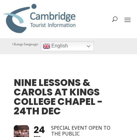
Change language:
English
NINE LESSONS &
CAROLS AT KINGS
COLLEGE CHAPEL -
24TH DEC
24
SPECIAL EVENT OPEN TO
THE PUBLIC