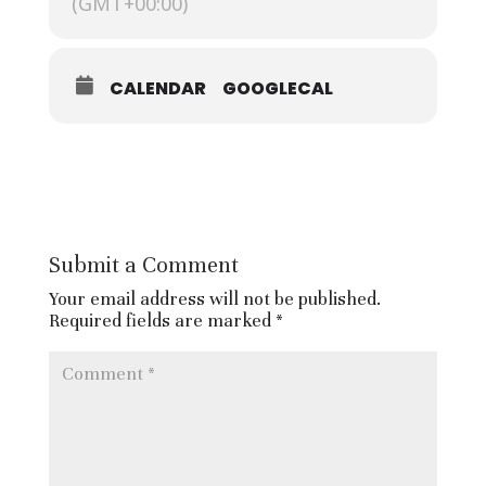
(GMT+00:00)
and the BBC World Service. It will
also be transmitted by 400 radio
stations across the US.
CALENDAR
GOOGLECAL
It must be noted this is not ‘Carols’
from Kings’, which is recorded by
the BBC earlier in the year and
televised across the nation on
Christmas Eve.
Submit a Comment
Invitation to attend in person is by
Ballot and anyone can apply by
Your email address will not be published.
using the form here:
Required fields are marked
*
https://forms.office.com/pages/resp
onsepage.aspx?id=01I293EaDU-VoV-
yA05Qk8EawHNejipMjZbrbcawAM9
UQkk3MjBLNk5NVlJMR0g2R1cyNVBZ
UU5NNS4u