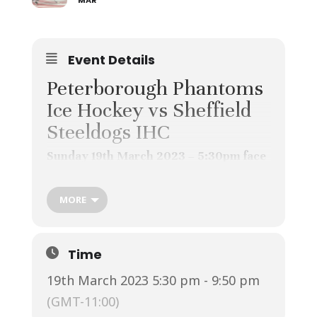
MAR
Event Details
Peterborough Phantoms
Ice Hockey vs Sheffield
Steeldogs IHC
Sunday 19th March 2023 – 5:30pm face
off – Home game
Previously known at the
MORE
Peterborough Pirates this local
team are consistently high up on
the league table.
Time
Great family day out. Buy an air
19th March 2023 5:30 pm - 9:50 pm
horn and support the Phantoms!
(GMT-11:00)