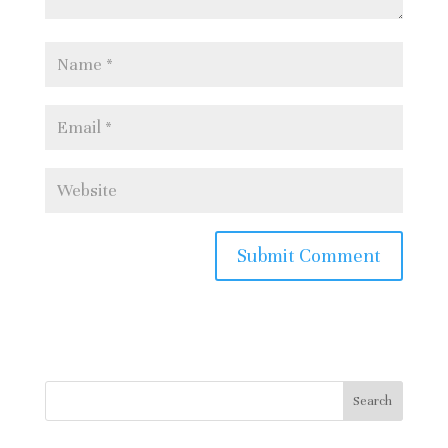
logo courtesy of Peterborough
Phantoms
Home
free image:
Search