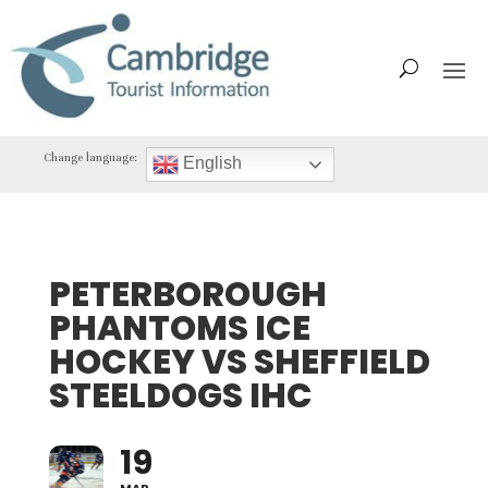
Change language:
English
PETERBOROUGH
PHANTOMS ICE
HOCKEY VS SHEFFIELD
STEELDOGS IHC
19