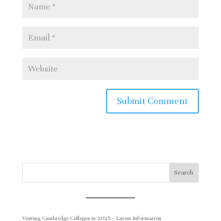
200 horses and 400 musicians will
mark the Queen’s official birthday.
The procession will lead from
Buckingham Palace along The Mall
to Horse Guards Parade. By tickets
to this event here
https://qbp.army.mod.uk/
Lighting Beacons. 1,500 beacons will
be lit around the UK and overseas.
rd
On Friday 3
June:-
Search
Service of Thanksgiving. The service
will be held at St Paul’s Cathedral
Visiting Cambridge Colleges in 2025 – Latest Information