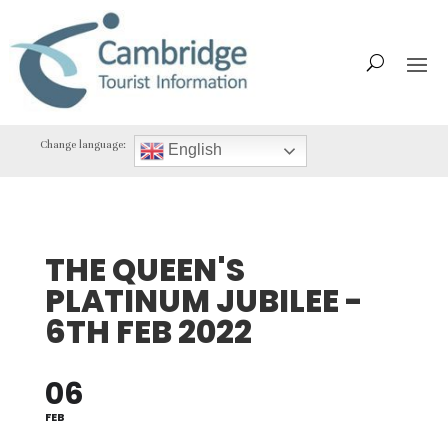
Change language:
English
THE QUEEN'S
PLATINUM JUBILEE -
6TH FEB 2022
06
FEB