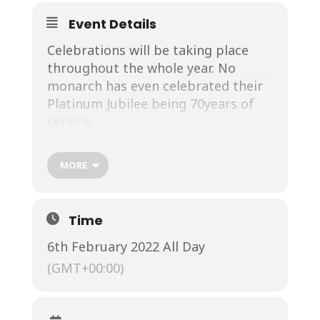
Event Details
Celebrations will be taking place
throughout the whole year. No
monarch has even celebrated their
Platinum Jubilee being 70years of
service.
MORE
Starting with a Platinum Jubilee
Celebration at the Royal Windsor
th
th
Horse Show between 12
and 15
Time
May with over 500 horses and 1,000
6th February 2022 All Day
performers it is going to be a
spectacular year.
(GMT+00:00)
The main focus is around from